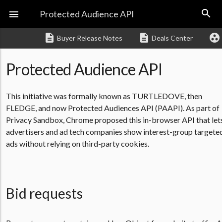
search

Protected Audience API
description
description
group_work
Buyer Release Notes
Deals Center
Protected Audience API
This initiative was formally known as TURTLEDOVE, then
FLEDGE, and now Protected Audiences API (PAAPI). As part of
Privacy Sandbox, Chrome proposed this in-browser API that let
advertisers and ad tech companies show interest-group targete
ads without relying on third-party cookies.
Bid requests