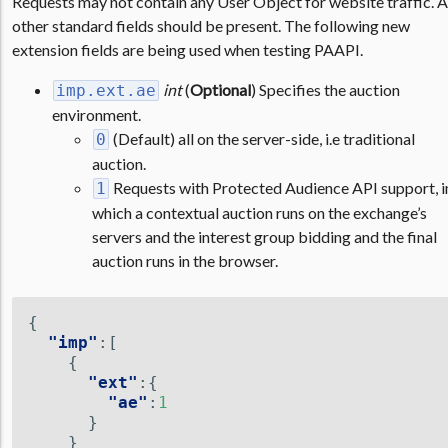
Requests may not contain any User Object for website traffic. A
other standard fields should be present. The following new
extension fields are being used when testing PAAPI.
int
(
Optional
) Specifies the auction
imp.ext.ae
environment.
(Default) all on the server-side, i.e traditional
0
auction.
Requests with Protected Audience API support, i
1
which a contextual auction runs on the exchange’s
servers and the interest group bidding and the final
auction runs in the browser.
{
"imp"
:[
{
"ext"
:{
"ae"
:
1
}
}