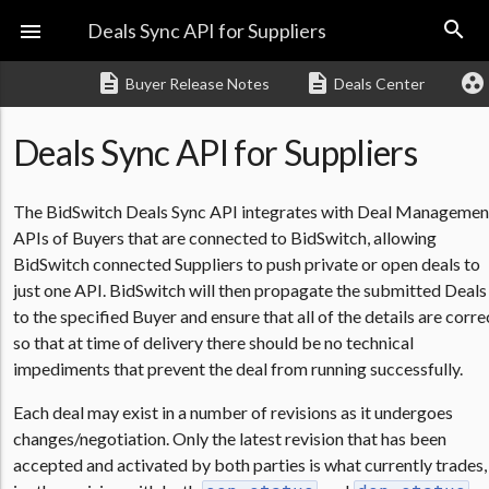
search

Deals Sync API for Suppliers
description
description
group_work
Buyer Release Notes
Deals Center
Deals Sync API for Suppliers
The BidSwitch Deals Sync API integrates with Deal Managemen
APIs of Buyers that are connected to BidSwitch, allowing
BidSwitch connected Suppliers to push private or open deals to
just one API. BidSwitch will then propagate the submitted Deals
to the specified Buyer and ensure that all of the details are corre
so that at time of delivery there should be no technical
impediments that prevent the deal from running successfully.
Each deal may exist in a number of revisions as it undergoes
changes/negotiation. Only the latest revision that has been
accepted and activated by both parties is what currently trades,