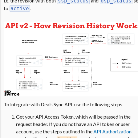
i.e. the revision with both
and
se
ssp_status
dsp_status
to
.
active
To integrate with Deals Sync API, use the following steps.
Get your API Access Token, which will be passed in the
request header. If you do not have an API token or user
account, use the steps outlined in the
API Authorization