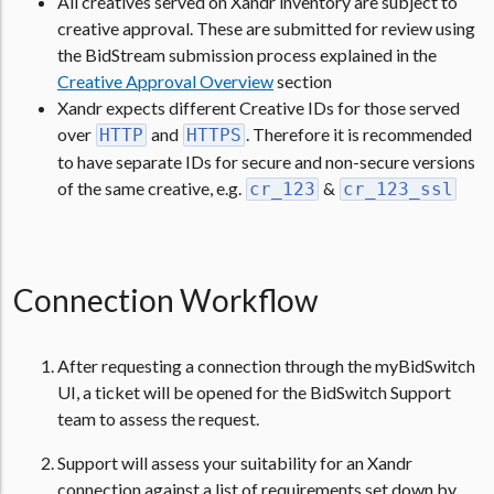
All creatives served on Xandr inventory are subject to
creative approval. These are submitted for review using
the BidStream submission process explained in the
Creative Approval Overview
section
Xandr expects different Creative IDs for those served
over
and
. Therefore it is recommended
HTTP
HTTPS
to have separate IDs for secure and non-secure versions
of the same creative, e.g.
&
cr_123
cr_123_ssl
Connection Workflow
After requesting a connection through the myBidSwitch
UI, a ticket will be opened for the BidSwitch Support
team to assess the request.
Support will assess your suitability for an Xandr
connection against a list of requirements set down by