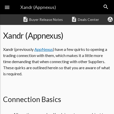
search

Xandr (Appnexus)
description
description
group_work
Buyer Release Notes
Deals Center
Xandr (Appnexus)
Xandr (previously
AppNexus
) have a few quirks to opening a
trading connection with them, which makes it a little more
time demanding that when connecting with other Suppliers.
These quirks are outlined herein so that you are aware of what
is required.
Connection Basics