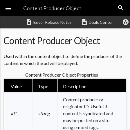
search

Content Producer Object
description
description
group_work
Buyer Release Notes
Deals Center
Content Producer Object
Used within the content object to define the producer of the
content in which the ad will be played.
Content Producer Object Properties
Value
Type
Description
Content producer or
originator ID. Useful if
id*
string
content is syndicated and
may be posted on a site
using embed tags.