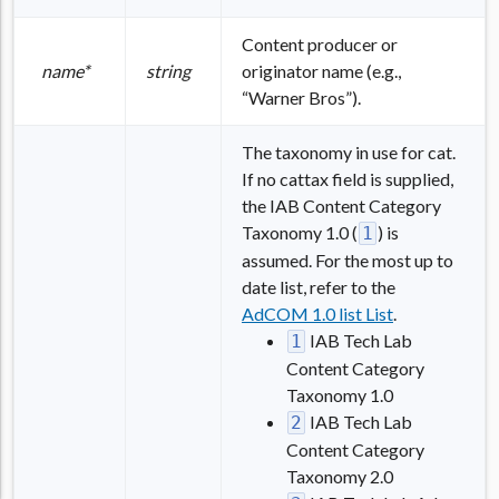
Content producer or
name*
string
originator name (e.g.,
“Warner Bros”).
The taxonomy in use for cat.
If no cattax field is supplied,
the IAB Content Category
Taxonomy 1.0 (
) is
1
assumed. For the most up to
date list, refer to the
AdCOM 1.0 list List
.
IAB Tech Lab
1
Content Category
Taxonomy 1.0
IAB Tech Lab
2
Content Category
Taxonomy 2.0