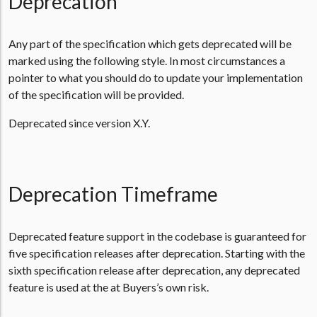
Deprecation
Any part of the specification which gets deprecated will be
marked using the following style. In most circumstances a
pointer to what you should do to update your implementation
of the specification will be provided.
Deprecated since version X.Y.
Deprecation Timeframe
Deprecated feature support in the codebase is guaranteed for
five specification releases after deprecation. Starting with the
sixth specification release after deprecation, any deprecated
feature is used at the at Buyers’s own risk.