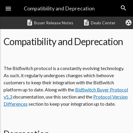
search

Compatibility and Deprecation
description
description
group_work
Buyer Release Notes
Deals Center
Compatibility and Deprecation
The BidSwitch protocol is a constantly evolving technology.
As such, it regularly undergoes changes which behoove
customers to keep their integration with the BidSwitch
platform up to date. Along with the
BidSwitch Buyer Protocol
v5.3
documentation, use this section and the
Protocol Version
Differences
section to keep your integration up to date.