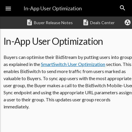
search

In-App User Optimization
description
description
group_work
Buyer Release Notes
Deals Center
In-App User Optimization
Buyers can optimise their BidStream by putting users into group
as explained in the
SmartSwitch User Optimization
section. This
enables BidSwitch to send more traffic from users marked as
valuable to Buyers. To sync app users with the most appropriate
user group, the Buyer makes a call to the BidSwitch Mobile-Use
Sync endpoint and using the appropriate URL parameters assign
a user to their group. This updates user group records
immediately.