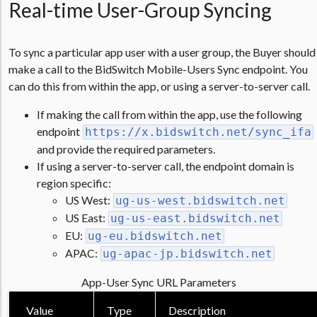
Real-time User-Group Syncing
To sync a particular app user with a user group, the Buyer should
make a call to the BidSwitch Mobile-Users Sync endpoint. You
can do this from within the app, or using a server-to-server call.
If making the call from within the app, use the following
endpoint
https://x.bidswitch.net/sync_ifa
and provide the required parameters.
If using a server-to-server call, the endpoint domain is
region specific:
US West:
ug-us-west.bidswitch.net
US East:
ug-us-east.bidswitch.net
EU:
ug-eu.bidswitch.net
APAC:
ug-apac-jp.bidswitch.net
App-User Sync URL Parameters
Value
Type
Description