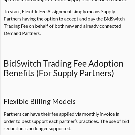
To start, Flexible Fee Assignment simply means Supply
Partners having the option to accept and pay the BidSwitch
Trading Fee on behalf of both new and already connected
Demand Partners.
BidSwitch Trading Fee Adoption
Benefits (For Supply Partners)
Flexible Billing Models
Partners can have their fee applied via monthly invoice in
order to best support each partner’s practices. The use of bid
reduction is no longer supported.