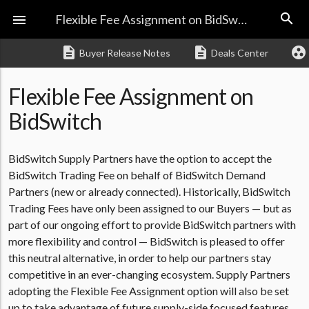
search

Flexible Fee Assignment on BidSwitch
description
description
group_work
Buyer Release Notes
Deals Center
Flexible Fee Assignment on
BidSwitch
BidSwitch Supply Partners have the option to accept the
BidSwitch Trading Fee on behalf of BidSwitch Demand
Partners (new or already connected). Historically, BidSwitch
Trading Fees have only been assigned to our Buyers — but as
part of our ongoing effort to provide BidSwitch partners with
more flexibility and control — BidSwitch is pleased to offer
this neutral alternative, in order to help our partners stay
competitive in an ever-changing ecosystem. Supply Partners
adopting the Flexible Fee Assignment option will also be set
up to take advantage of future supply-side focused features.