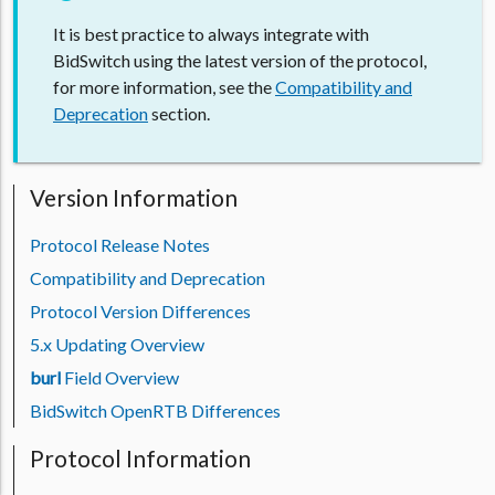
It is best practice to always integrate with
BidSwitch using the latest version of the protocol,
for more information, see the
Compatibility and
Deprecation
section.
Version Information
Protocol Release Notes
Compatibility and Deprecation
Protocol Version Differences
5.x Updating Overview
burl
Field Overview
BidSwitch OpenRTB Differences
Protocol Information