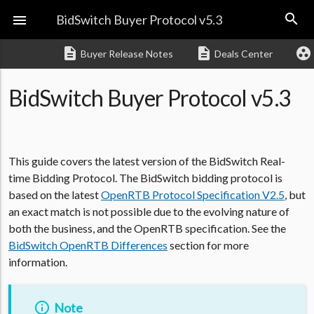
search

BidSwitch Buyer Protocol v5.3
description
description
group_work
Buyer Release Notes
Deals Center
BidSwitch Buyer Protocol v5.3
This guide covers the latest version of the BidSwitch Real-
time Bidding Protocol. The BidSwitch bidding protocol is
based on the latest
OpenRTB Protocol Specification V2.5
, but
an exact match is not possible due to the evolving nature of
both the business, and the OpenRTB specification. See the
BidSwitch OpenRTB Differences
section for more
information.
Note