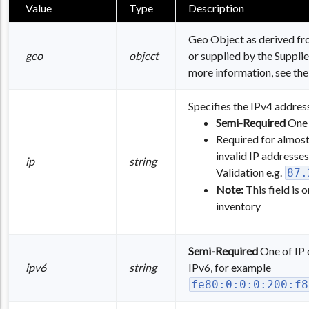
Value
Type
Description
Geo Object as derived fro
geo
object
or supplied by the Supplier
more information, see th
Specifies the IPv4 address
Semi-Required
One 
Required for almost 
invalid IP addresses
ip
string
Validation e.g.
87.
Note:
This field is
inventory
Semi-Required
One of IP o
ipv6
string
IPv6, for example
fe80:0:0:0:200:f8