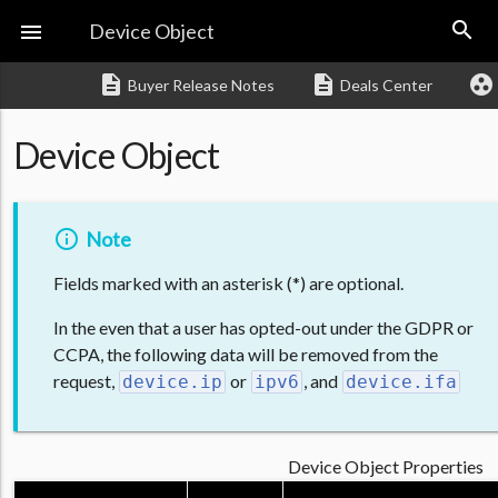
search

Device Object
description
description
group_work
Buyer Release Notes
Deals Center
Device Object
Note
Fields marked with an asterisk (*) are optional.
In the even that a user has opted-out under the GDPR or
CCPA, the following data will be removed from the
request,
or
, and
device.ip
ipv6
device.ifa
Device Object Properties